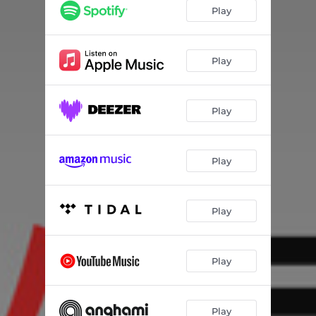
Play
Play
Play
Play
Play
Play
Play