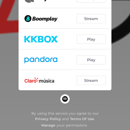
Stream
Play
Play
Stream
By using this service you agree to our
Privacy Policy
and
Terms Of Use
.
Manage
your permissions