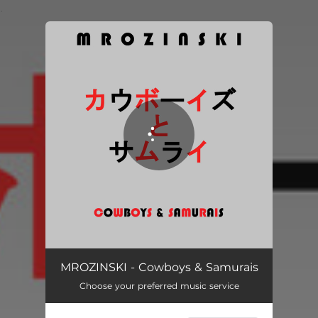
.
You're all set!
Cowboys & Samurais
03:59
MROZINSKI - Cowboys & Samurais
Choose your preferred music service